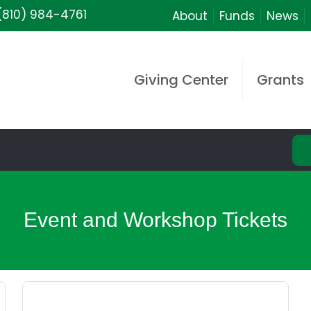
(810) 984-4761
About
Funds
News
Giving Center
Grants
Event and Workshop Tickets