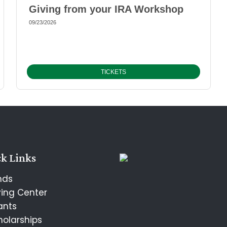
Giving from your IRA Workshop
09/23/2026
TICKETS
k Links
nds
ving Center
ants
holarships