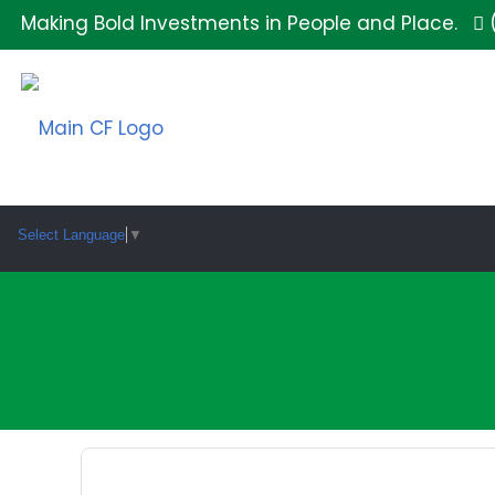
Making Bold Investments in People and Place.
Select Language
▼