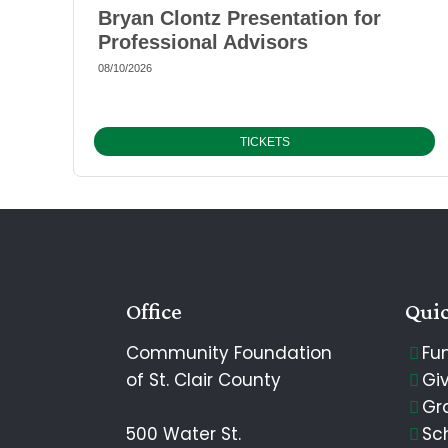
Bryan Clontz Presentation for
Professional Advisors
08/10/2026
TICKETS
Office
Quic
Community Foundation
Fu
of St. Clair County
Gi
Gr
500 Water St.
Sc