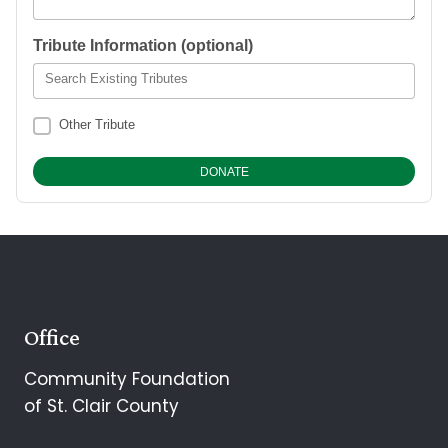
Tribute Information (optional)
Search Existing Tributes
Other Tribute
Office
Community Foundation
of St. Clair County