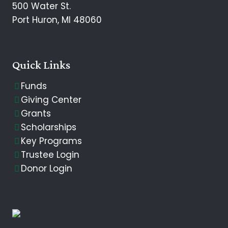
500 Water St.
Port Huron, MI 48060
Quick Links
Funds
Giving Center
Grants
Scholarships
Key Programs
Trustee Login
Donor Login