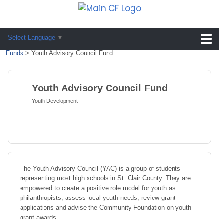
Select Language
▼
Funds
>
Youth Advisory Council Fund
Youth Advisory Council Fund
Youth Development
The Youth Advisory Council (YAC) is a group of students
representing most high schools in St. Clair County. They are
empowered to create a positive role model for youth as
philanthropists, assess local youth needs, review grant
applications and advise the Community Foundation on youth
grant awards.