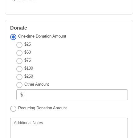
Donate
One-time Donation Amount
$25
$50
$75
$100
$250
Other Amount
$
Recurring Donation Amount
Additional Notes